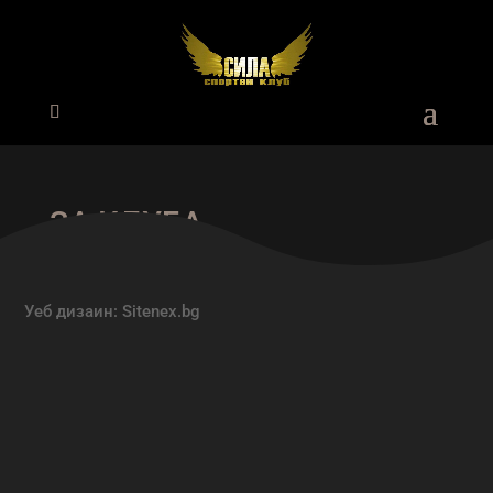
ЗА КЛУБА
Уеб дизаин:
Sitenex.bg