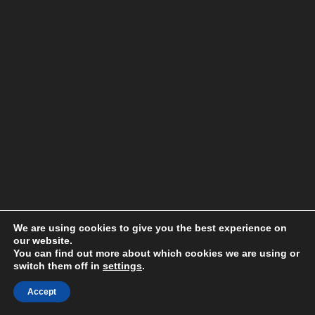
We are using cookies to give you the best experience on
our website.
You can find out more about which cookies we are using or
switch them off in
settings
.
Accept